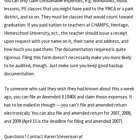
You can only claim consumable expenses, e.g. workbooks, music
lessons, PE classes that you might have paid to the YMCA or a park
district, and so on. They must be classes that would count toward
graduation. If you paid tuition to teachers at CHAMPS, Heritage,
Homeschool University, ect., the teacher should issue a receipt
upon request with your name on it, their name and address, and
how much you paid them. The documentation required is quite
rigorous. Filing this form doesn’t necessarily make you more likely
to be audited, though. Just make sure you keep good backup
documentation.
To someone who said they wish they had known about this a week
ago, you can file an Amended Il 1040X and claim those expenses. It
has to be mailed in though — you can’t file and amended return
electronically. You can also file and amended return for 2007, 2008,
and 2009 (April 15 is the deadline for filing and amended 2007).
Questions? Contact Karen Stevenson at