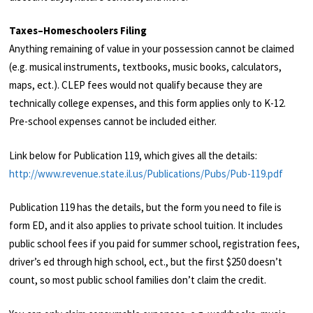
Taxes–Homeschoolers Filing
Anything remaining of value in your possession cannot be claimed
(e.g. musical instruments, textbooks, music books, calculators,
maps, ect.). CLEP fees would not qualify because they are
technically college expenses, and this form applies only to K-12.
Pre-school expenses cannot be included either.
Link below for Publication 119, which gives all the details:
http://www.revenue.state.il.us/Publications/Pubs/Pub-119.pdf
Publication 119 has the details, but the form you need to file is
form ED, and it also applies to private school tuition. It includes
public school fees if you paid for summer school, registration fees,
driver’s ed through high school, ect., but the first $250 doesn’t
count, so most public school families don’t claim the credit.