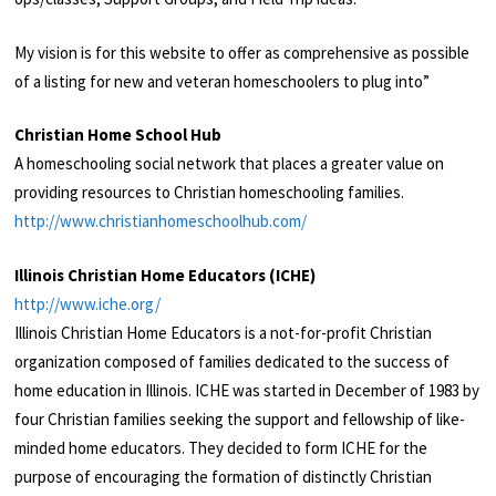
My vision is for this website to offer as comprehensive as possible
of a listing for new and veteran homeschoolers to plug into”
Christian Home School Hub
A homeschooling social network that places a greater value on
providing resources to Christian homeschooling
families.
http://www.christianhomeschoolhub.com/
Illinois Christian Home Educators (ICHE)
http://www.iche.org/
Illinois Christian Home Educators is a not-for-profit Christian
organization composed of families dedicated to the success of
home education in Illinois. ICHE was started in December of 1983 by
four Christian families seeking the support and fellowship of like-
minded home educators. They decided to form ICHE for the
purpose of encouraging the formation of distinctly Christian