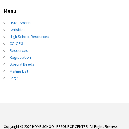
Menu
HSRC Sports
Activities
High School Resources
CO-OPS
Resources
Registration
Special Needs
Mailing List
Login
Copyright © 2026 HOME SCHOOL RESOURCE CENTER. All Rights Reserved