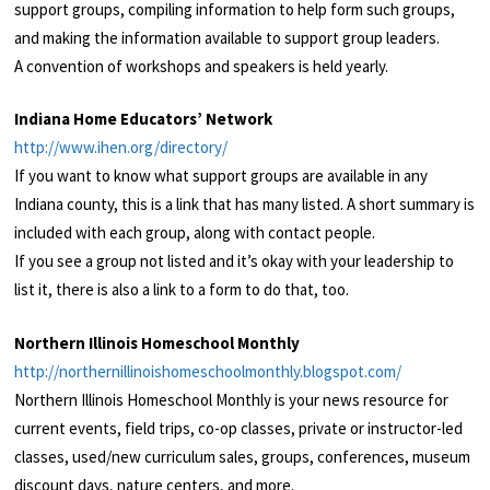
support groups, compiling information to help form such groups,
and making the information available to support group leaders.
A convention of workshops and speakers is held yearly.
Indiana Home Educators’ Network
http://www.ihen.org/directory/
If you want to know what support groups are available in any
Indiana county, this is a link that has many listed. A short summary is
included with each group, along with contact people.
If you see a group not listed and it’s okay with your leadership to
list it, there is also a link to a form to do that, too.
Northern Illinois Homeschool Monthly
http://northernillinoishomeschoolmonthly.blogspot.com/
Northern Illinois Homeschool Monthly is your news resource for
current events, field trips, co-op classes, private or instructor-led
classes, used/new curriculum sales, groups, conferences, museum
discount days, nature centers, and more.