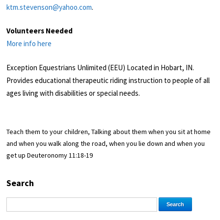
ktm.stevenson@yahoo.com
.
Volunteers Needed
More info here
Exception Equestrians Unlimited (EEU) Located in Hobart, IN.
Provides educational therapeutic riding instruction to people of all
ages living with disabilities or special needs.
Teach them to your children, Talking about them when you sit at home
and when you walk along the road, when you lie down and when you
get up Deuteronomy 11:18-19
Search