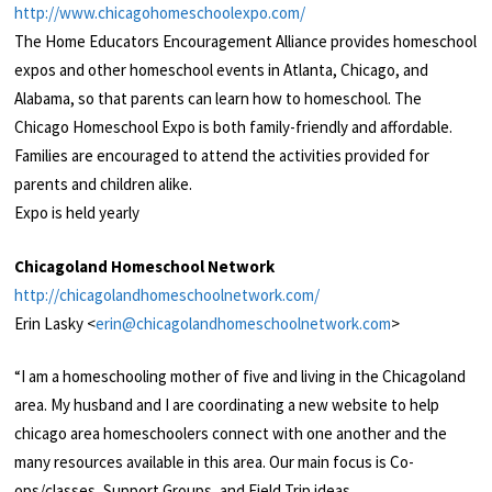
http://www.chicagohomeschoolexpo.com/
The Home Educators Encouragement Alliance provides homeschool
expos and other homeschool events in Atlanta, Chicago, and
Alabama, so that parents can learn how to homeschool. The
Chicago Homeschool Expo is both family-friendly and affordable.
Families are encouraged to attend the activities provided for
parents and children alike.
Expo is held yearly
Chicagoland Homeschool Network
http://chicagolandhomeschoolnetwork.com/
Erin Lasky <
erin@chicagolandhomeschoolnetwork.com
>
“I am a homeschooling mother of five and living in the Chicagoland
area. My husband and I are coordinating a new website to help
chicago area homeschoolers connect with one another and the
many resources available in this area. Our main focus is Co-
ops/classes, Support Groups, and Field Trip ideas.