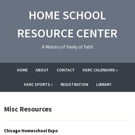
HOME SCHOOL
RESOURCE CENTER
A Ministry of Family of Faith
HOME
ABOUT
CONTACT
HSRC CALENDARS
»
HSRC SPORTS
»
REGISTRATION
LIBRARY
Misc Resources
Chicago Homeschool Expo